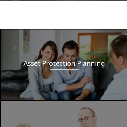
Asset Protection Planning