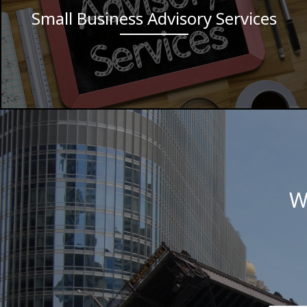
Small Business Advisory Services
W