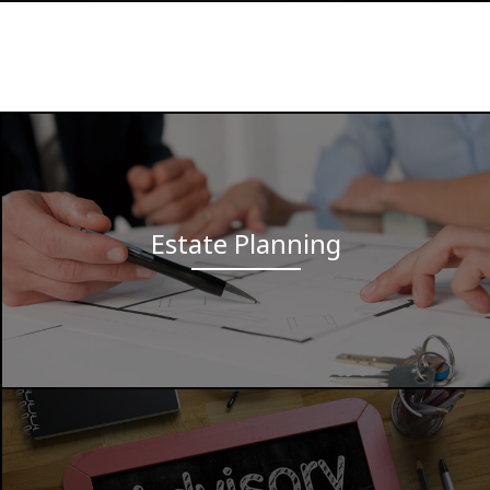
Estate Planning