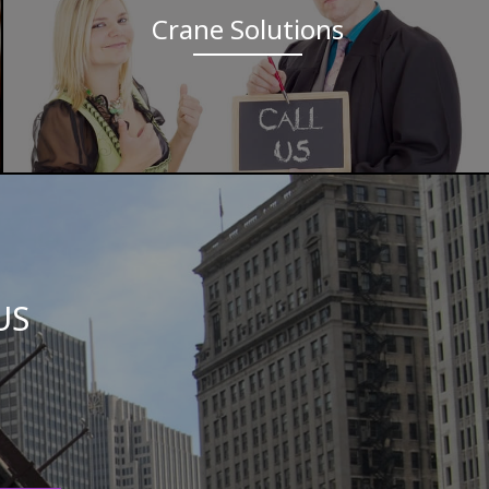
Crane Solutions
US