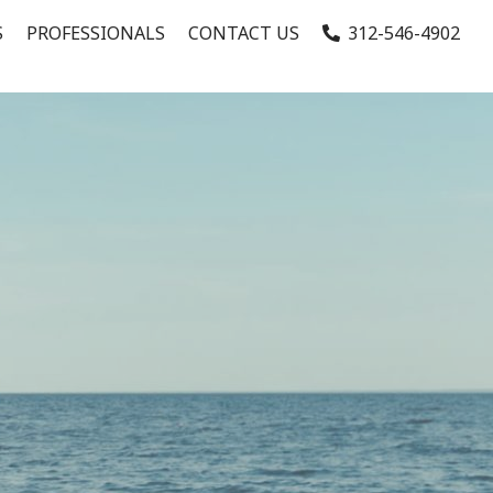
S
PROFESSIONALS
CONTACT US
312-546-4902