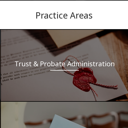
Practice Areas
Trust & Probate Administration