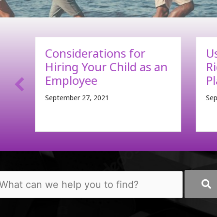
Using Long-Term Care
C
an
Riders in Estate
F
Planning
B
September 13, 2021
Sep