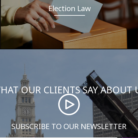
Election Law
HAT OUR CLIENTS SAY ABOUT 
SUBSCRIBE TO OUR NEWSLETTER