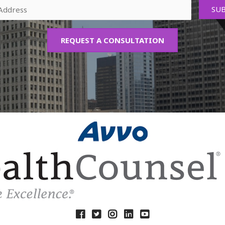
REQUEST A CONSULTATION