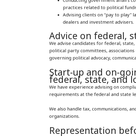
practices related to political fund
Advising clients on “pay to play” 
dealers and investment advisers.
Advice on federal, s
We advise candidates for federal, state, 
political party committees, associations 
governing political advocacy, communica
Start-up and on-goi
federal, state, and 
We have experience advising on complian
requirements at the federal and state le
We also handle tax, communications, and
organizations.
Representation befo