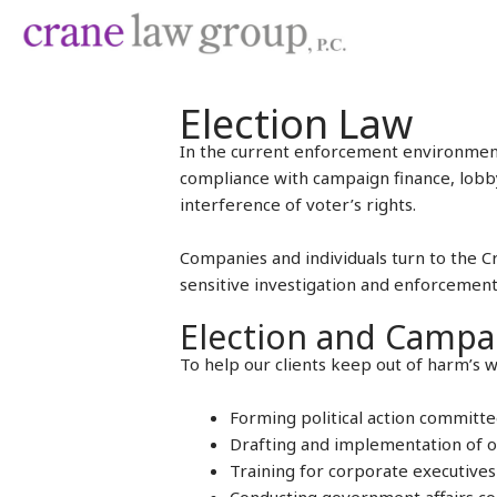
Skip
to
content
Election Law
In the current enforcement environment,
compliance with campaign finance, lobby
interference of voter’s rights.
Companies and individuals turn to the Cr
sensitive investigation and enforcement
Election and Campa
To help our clients keep out of harm’s w
Forming political action committ
Drafting and implementation of or
Training for corporate executives 
Conducting government affairs com