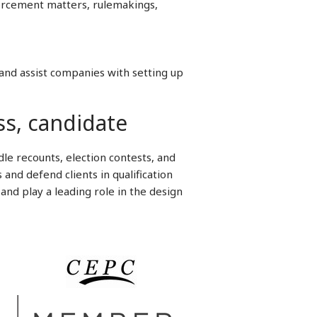
forcement matters, rulemakings,
and assist companies with setting up
ss, candidate
le recounts, election contests, and
and defend clients in qualification
and play a leading role in the design