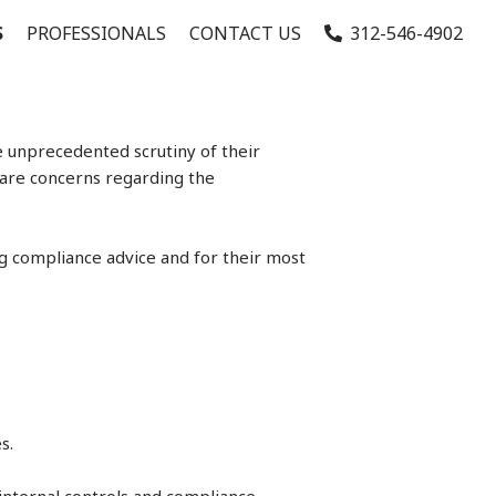
S
PROFESSIONALS
CONTACT US
312-546-4902
e unprecedented scrutiny of their
 are concerns regarding the
ng compliance advice and for their most
s.
internal controls and compliance