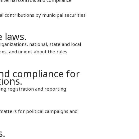
al contributions by municipal securities
e laws.
rganizations, national, state and local
ions, and unions about the rules
and compliance for
tions.
ing registration and reporting
matters for political campaigns and
s.