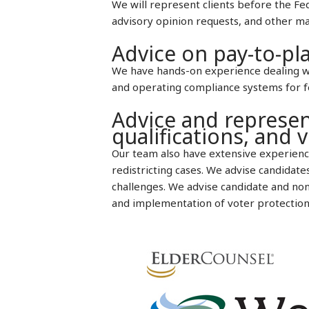
We will represent clients before the Fe
advisory opinion requests, and other m
Advice on pay-to-pla
We have hands-on experience dealing wit
and operating compliance systems for fed
Advice and represen
qualifications, and v
Our team also have extensive experience
redistricting cases. We advise candidate
challenges. We advise candidate and non-
and implementation of voter protection