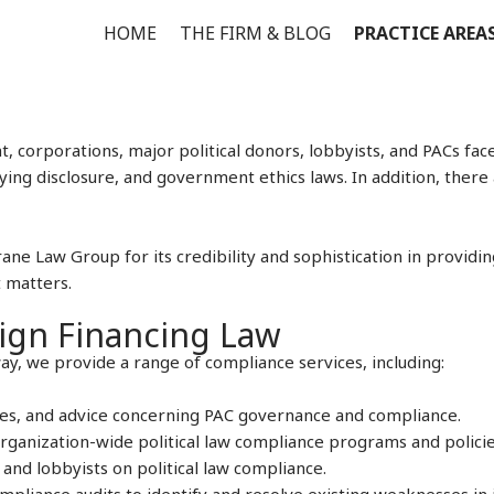
HOME
THE FIRM & BLOG
PRACTICE AREA
 corporations, major political donors, lobbyists, and PACs fac
ing disclosure, and government ethics laws. In addition, there
ane Law Group for its credibility and sophistication in providi
 matters.
ign Financing Law
ay, we provide a range of compliance services, including:
ees, and advice concerning PAC governance and compliance.
ganization-wide political law compliance programs and policie
and lobbyists on political law compliance.
pliance audits to identify and resolve existing weaknesses in 