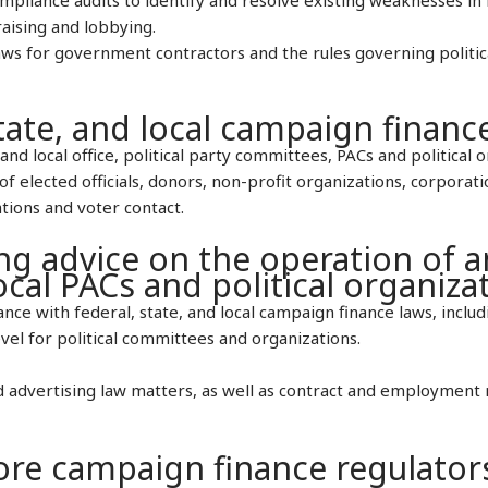
raising and lobbying.
laws for government contractors and the rules governing politic
tate, and local campaign financ
and local office, political party committees, PACs and political o
of elected officials, donors, non-profit organizations, corporat
tions and voter contact.
ng advice on the operation of 
local PACs and political organiza
ce with federal, state, and local campaign finance laws, includ
vel for political committees and organizations.
 advertising law matters, as well as contract and employment 
re campaign finance regulator