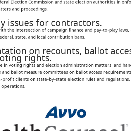
deral Election Commission and state election authorities in en
atters and proceedings.
y issues for contractors.
h the intersection of campaign finance and pay-to-play laws, 
eral, state, and local contribution bans.
tation on recounts, ballot acce
oting rights.
 in voting rights and election administration matters, and hand
s and ballot measure committees on ballot access requirements 
profit clients on state-by-state election rules and regulations, 
 operations.